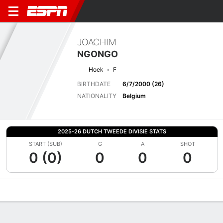
JOACHIM
NGONGO
Hoek
F
BIRTHDATE
6/7/2000 (26)
NATIONALITY
Belgium
2025-26 DUTCH TWEEDE DIVISIE STATS
START (SUB)
G
A
SHOT
0 (0)
0
0
0
Overview
Bio
News
Matches
Stats