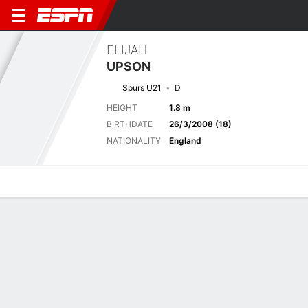
ELIJAH
UPSON
Spurs U21
D
HEIGHT
1.8 m
BIRTHDATE
26/3/2008 (18)
NATIONALITY
England
Overview
Bio
News
Matches
Stats
Latest News
See All