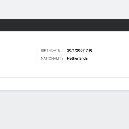
ts
BIRTHDATE
20/1/2007 (19)
NATIONALITY
Netherlands