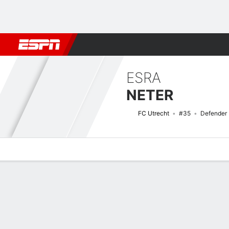
Football
NFL
NBA
F1
Rugby
MMA
Cricket
More Spor
ESRA
NETER
FC Utrecht
#35
Defender
Overview
Bio
News
Matches
Stats