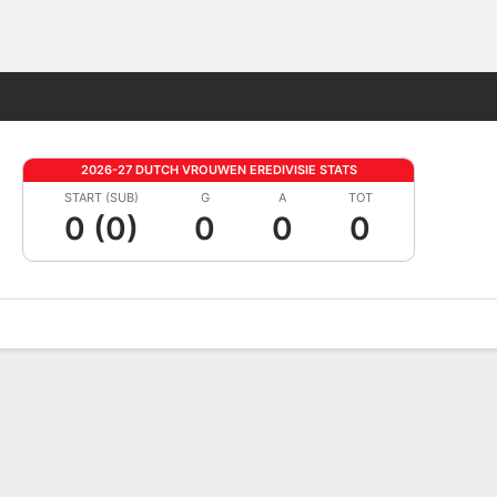
Fantasy
2026-27 DUTCH VROUWEN EREDIVISIE STATS
START (SUB)
G
A
TOT
0 (0)
0
0
0