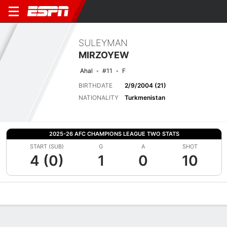
SULEYMAN
MIRZOYEW
Ahal
#11
F
BIRTHDATE
2/9/2004 (21)
NATIONALITY
Turkmenistan
2025-26 AFC CHAMPIONS LEAGUE TWO STATS
START (SUB)
G
A
SHOT
4 (0)
1
0
10
Overview
Bio
News
Matches
Stats