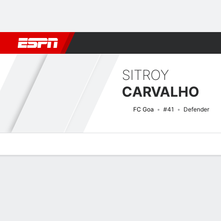
Football
NFL
NBA
F1
Rugby
MMA
Cricket
More Spor
SITROY
CARVALHO
FC Goa
#41
Defender
Overview
Bio
News
Matches
Stats