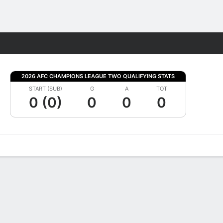
Fantasy
2026 AFC CHAMPIONS LEAGUE TWO QUALIFYING STATS
START (SUB)
G
A
TOT
0 (0)
0
0
0