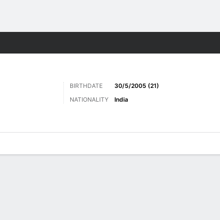
ts
BIRTHDATE
30/5/2005 (21)
NATIONALITY
India