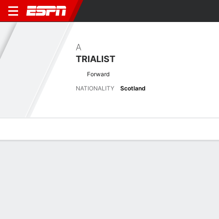
A
TRIALIST
Forward
NATIONALITY
Scotland
Overview
Bio
News
Matches
Stats
Latest News
See All