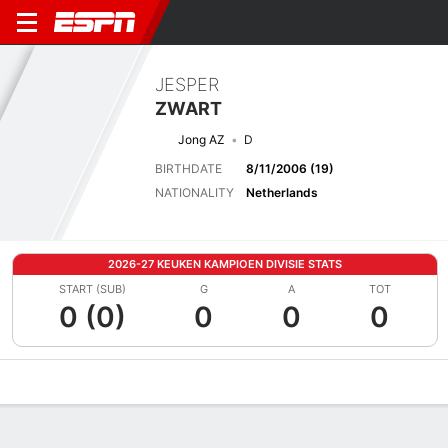
JESPER
ZWART
Jong AZ
D
BIRTHDATE
8/11/2006 (19)
NATIONALITY
Netherlands
2026-27 KEUKEN KAMPIOEN DIVISIE STATS
START (SUB)
G
A
TOT
0 (0)
0
0
0
Overview
Bio
News
Matches
Stats