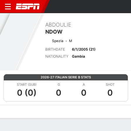
ABDOULIE
NDOW
Spezia
M
BIRTHDATE
6/1/2005 (21)
NATIONALITY
Gambia
2026-27 ITALIAN SERIE B STATS
START (SUB)
G
A
SHOT
0 (0)
0
0
0
Overview
Bio
News
Matches
Stats