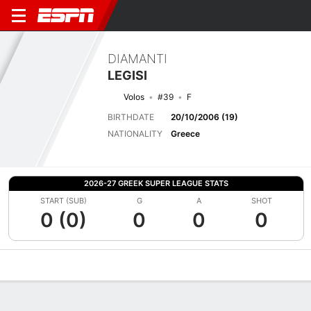
DIAMANTI
LEGISI
Volos
#39
F
BIRTHDATE
20/10/2006 (19)
NATIONALITY
Greece
2026-27 GREEK SUPER LEAGUE STATS
START (SUB)
G
A
SHOT
0 (0)
0
0
0
Overview
Bio
News
Matches
Stats