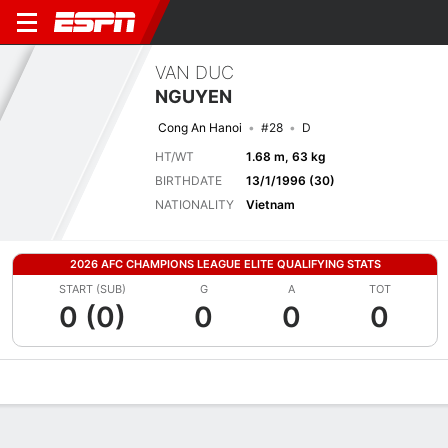
VAN DUC
NGUYEN
Cong An Hanoi
#28
D
HT/WT
1.68 m, 63 kg
BIRTHDATE
13/1/1996 (30)
NATIONALITY
Vietnam
2026 AFC CHAMPIONS LEAGUE ELITE QUALIFYING STATS
START (SUB)
G
A
TOT
0 (0)
0
0
0
Overview
Bio
News
Matches
Stats