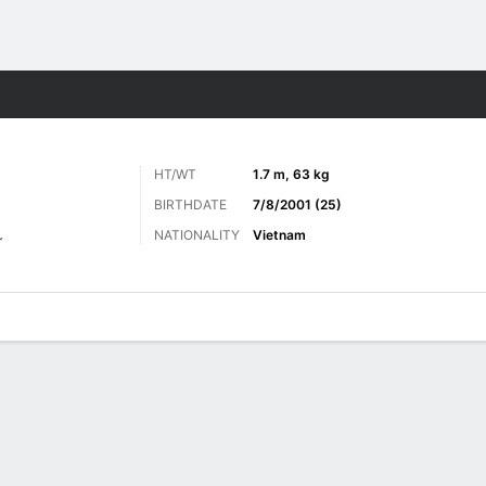
ts
HT/WT
1.7 m, 63 kg
BIRTHDATE
7/8/2001 (25)
NATIONALITY
Vietnam
r