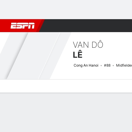
Football
NFL
NBA
F1
Rugby
MMA
Cricket
More Spor
VAN DÔ
LÊ
Cong An Hanoi
#88
Midfielde
Overview
Bio
News
Matches
Stats