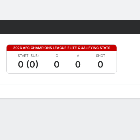
Fantasy
2026 AFC CHAMPIONS LEAGUE ELITE QUALIFYING STATS
START (SUB)
G
A
SHOT
0 (0)
0
0
0