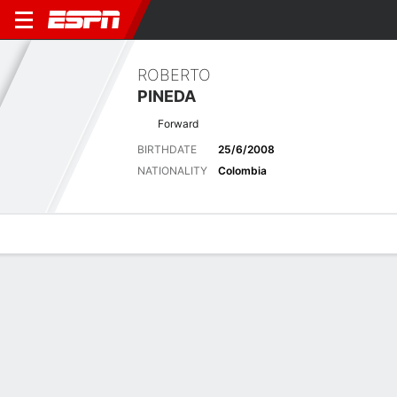
ROBERTO
PINEDA
Forward
BIRTHDATE
25/6/2008
NATIONALITY
Colombia
Overview
Bio
News
Matches
Stats
Latest News
See All