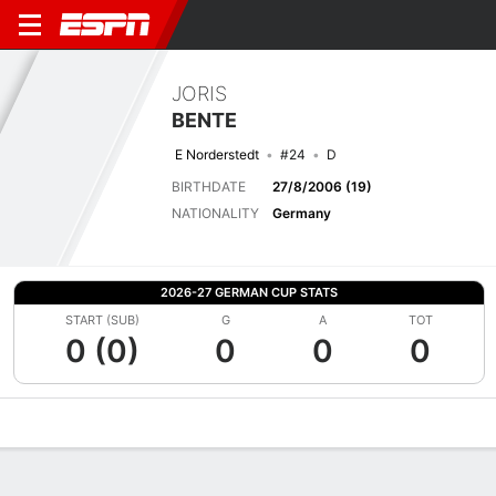
JORIS
BENTE
E Norderstedt
#24
D
BIRTHDATE
27/8/2006 (19)
NATIONALITY
Germany
2026-27 GERMAN CUP STATS
START (SUB)
G
A
TOT
0 (0)
0
0
0
Overview
Bio
News
Matches
Stats