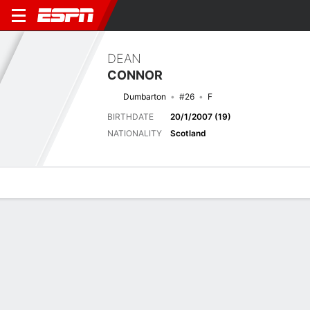
DEAN
CONNOR
Dumbarton
#26
F
BIRTHDATE
20/1/2007 (19)
NATIONALITY
Scotland
Overview
Bio
News
Matches
Stats
Latest News
See All