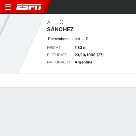
ALEJO
SÁNCHEZ
Delmenhorst
#4
D
HEIGHT
1.83 m
BIRTHDATE
23/10/1998 (27)
NATIONALITY
Argentina
Overview
Bio
News
Matches
Stats
Latest News
See All