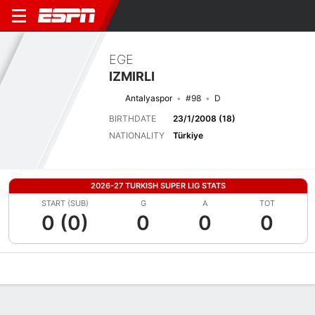
EGE
IZMIRLI
Antalyaspor
#98
D
BIRTHDATE
23/1/2008 (18)
NATIONALITY
Türkiye
2026-27 TURKISH SUPER LIG STATS
START (SUB)
G
A
TOT
0 (0)
0
0
0
Overview
Bio
News
Matches
Stats