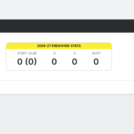
Fantasy
2026-27 EREDIVISIE STATS
START (SUB)
G
A
SHOT
0 (0)
0
0
0