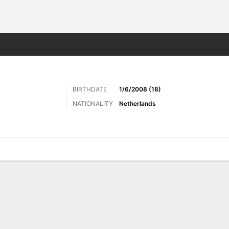
ts
BIRTHDATE
1/6/2008 (18)
NATIONALITY
Netherlands