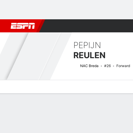
Football
NFL
NBA
F1
Rugby
MMA
Cricket
More Spor
PEPIJN
REULEN
NAC Breda
#26
Forward
Overview
Bio
News
Matches
Stats