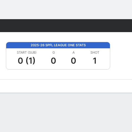
Fantasy
2025-26 SPFL LEAGUE ONE STATS
START (SUB)
G
A
SHOT
0 (1)
0
0
1