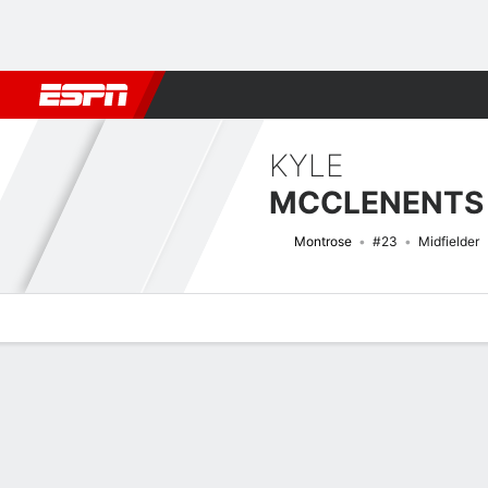
Football
NFL
NBA
F1
Rugby
MMA
Cricket
More Spor
KYLE
MCCLENENTS
Montrose
#23
Midfielder
Overview
Bio
News
Matches
Stats