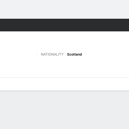
ts
NATIONALITY
Scotland