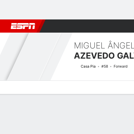
Football
NFL
NBA
F1
Rugby
MMA
Cricket
More Spor
MIGUEL ÂNGE
Casa Pia
#58
Forward
Overview
Bio
News
Matches
Stats