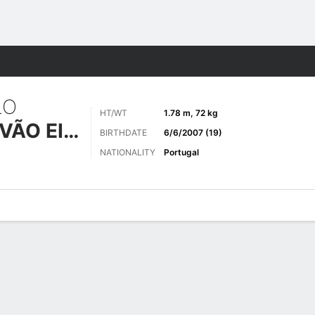
ts
LO
HT/WT
1.78 m, 72 kg
AZEVEDO GALVÃO EIRA NEVES
BIRTHDATE
6/6/2007 (19)
NATIONALITY
Portugal