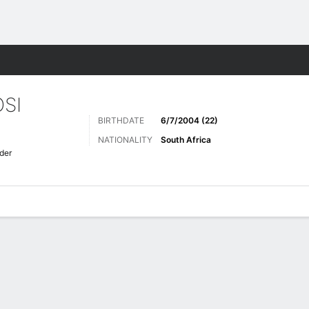
ts
SI
BIRTHDATE
6/7/2004 (22)
NATIONALITY
South Africa
der