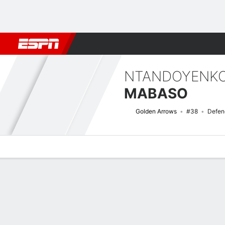
Football
NFL
NBA
F1
Rugby
MMA
Cricket
More Spor
NTANDOYENKO
MABASO
Golden Arrows
#38
Defen
Overview
Bio
News
Matches
Stats