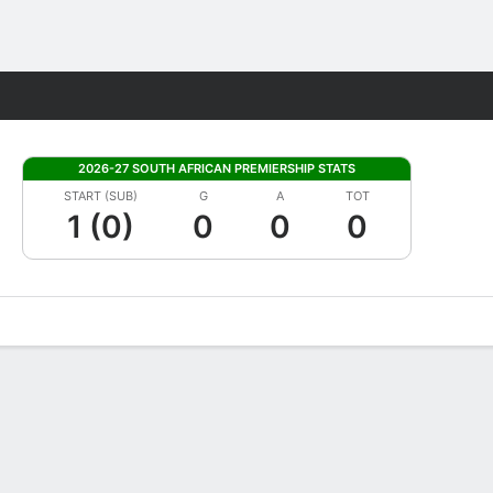
Fantasy
2026-27 SOUTH AFRICAN PREMIERSHIP STATS
START (SUB)
G
A
TOT
1 (0)
0
0
0