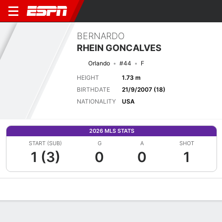
BERNARDO
RHEIN GONCALVES
Orlando
#44
F
HEIGHT
1.73 m
BIRTHDATE
21/9/2007 (18)
NATIONALITY
USA
2026 MLS STATS
START (SUB)
G
A
SHOT
1 (3)
0
0
1
Overview
Bio
News
Matches
Stats