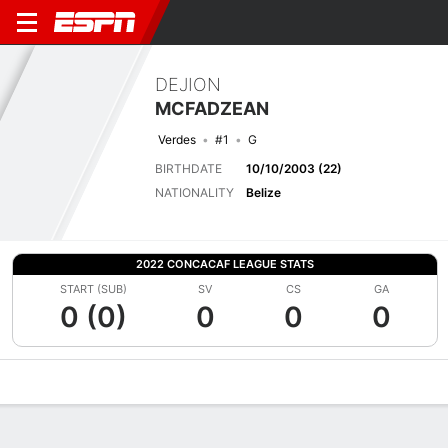
DEJION
MCFADZEAN
Verdes
#1
G
BIRTHDATE
10/10/2003 (22)
NATIONALITY
Belize
2022 CONCACAF LEAGUE STATS
START (SUB)
SV
CS
GA
0 (0)
0
0
0
Overview
Bio
News
Matches
Stats