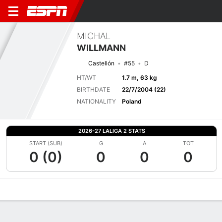
MICHAL
WILLMANN
Castellón
#55
D
HT/WT
1.7 m, 63 kg
BIRTHDATE
22/7/2004 (22)
NATIONALITY
Poland
2026-27 LALIGA 2 STATS
START (SUB)
G
A
TOT
0 (0)
0
0
0
Overview
Bio
News
Matches
Stats