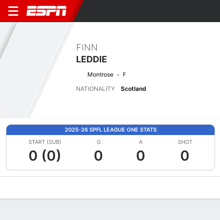
FINN
LEDDIE
Montrose
F
NATIONALITY
Scotland
2025-26 SPFL LEAGUE ONE STATS
START (SUB)
G
A
SHOT
0 (0)
0
0
0
Overview
Bio
News
Matches
Stats