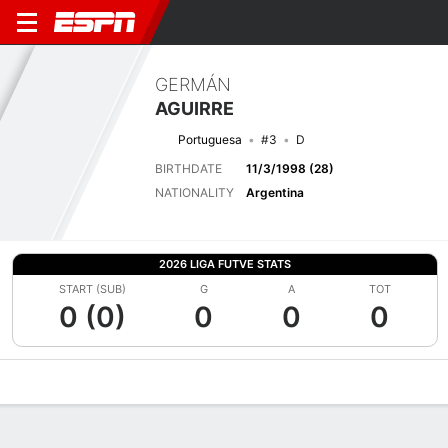
GERMÁN
AGUIRRE
Portuguesa
#3
D
BIRTHDATE
11/3/1998 (28)
NATIONALITY
Argentina
2026 LIGA FUTVE STATS
START (SUB)
G
A
TOT
0 (0)
0
0
0
Overview
Bio
News
Matches
Stats