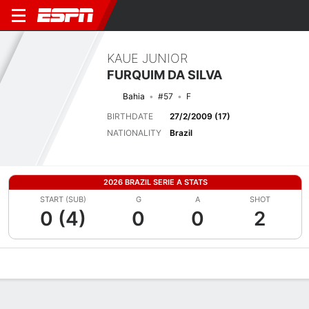
KAUE JUNIOR
FURQUIM DA SILVA
Bahia
#57
F
BIRTHDATE
27/2/2009 (17)
NATIONALITY
Brazil
2026 BRAZIL SERIE A STATS
START (SUB)
G
A
SHOT
0 (4)
0
0
2
Overview
Bio
News
Matches
Stats