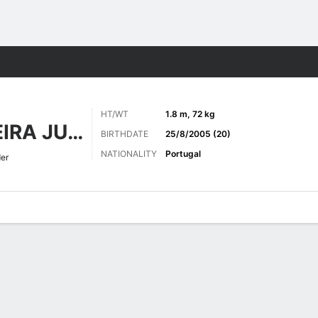
ts
HT/WT
1.8 m, 72 kg
GALVAO OLIVEIRA JUNIOR
BIRTHDATE
25/8/2005 (20)
NATIONALITY
Portugal
er