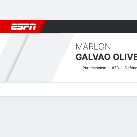
Football
NFL
NBA
F1
Rugby
MMA
Cricket
More Spor
MARLON
Portimonense
#73
Defend
Overview
Bio
News
Matches
Stats