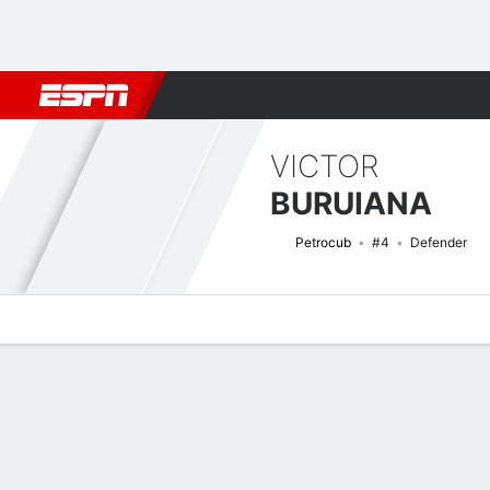
Football
NFL
NBA
F1
Rugby
MMA
Cricket
More Spor
VICTOR
BURUIANA
Petrocub
#4
Defender
Overview
Bio
News
Matches
Stats