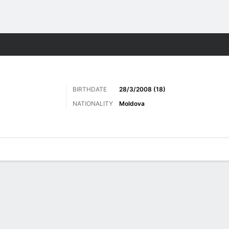
ts
BIRTHDATE
28/3/2008 (18)
NATIONALITY
Moldova