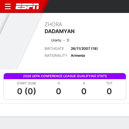
ZHORA
DADAMYAN
Urartu
D
BIRTHDATE
26/11/2007 (18)
NATIONALITY
Armenia
2026 UEFA CONFERENCE LEAGUE QUALIFYING STATS
START (SUB)
G
A
TOT
0 (0)
0
0
0
Overview
Bio
News
Matches
Stats