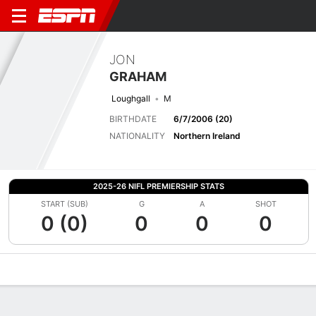
JON
GRAHAM
Loughgall
M
BIRTHDATE
6/7/2006 (20)
NATIONALITY
Northern Ireland
2025-26 NIFL PREMIERSHIP STATS
START (SUB)
G
A
SHOT
0 (0)
0
0
0
Overview
Bio
News
Matches
Stats