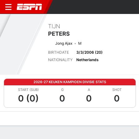
TIJN
PETERS
Jong Ajax
M
BIRTHDATE
3/3/2006 (20)
NATIONALITY
Netherlands
2026-27 KEUKEN KAMPIOEN DIVISIE STATS
START (SUB)
G
A
SHOT
0 (0)
0
0
0
Overview
Bio
News
Matches
Stats