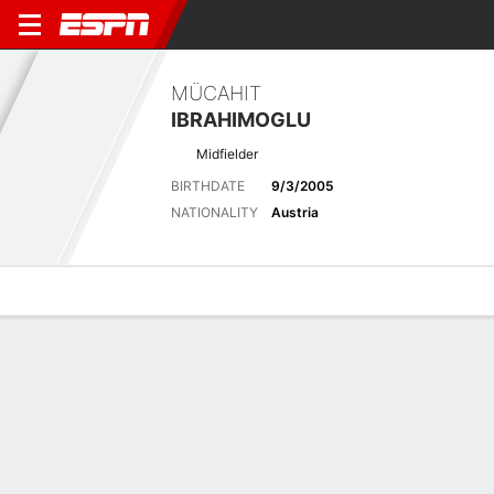
MÜCAHIT
IBRAHIMOGLU
Midfielder
BIRTHDATE
9/3/2005
NATIONALITY
Austria
Overview
Bio
News
Matches
Stats
Latest News
See All