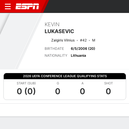
KEVIN
LUKASEVIC
Zalgiris Vilnius
#42
M
BIRTHDATE
6/5/2006 (20)
NATIONALITY
Lithuania
2026 UEFA CONFERENCE LEAGUE QUALIFYING STATS
START (SUB)
G
A
SHOT
0 (0)
0
0
0
Overview
Bio
News
Matches
Stats