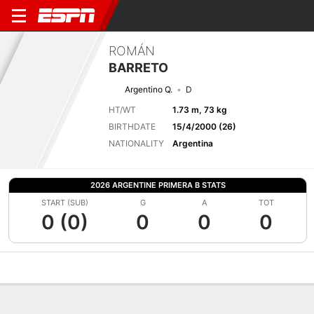
ROMÁN
BARRETO
Argentino Q.
D
HT/WT
1.73 m, 73 kg
BIRTHDATE
15/4/2000 (26)
NATIONALITY
Argentina
2026 ARGENTINE PRIMERA B STATS
START (SUB)
G
A
TOT
0 (0)
0
0
0
Overview
Bio
News
Matches
Stats