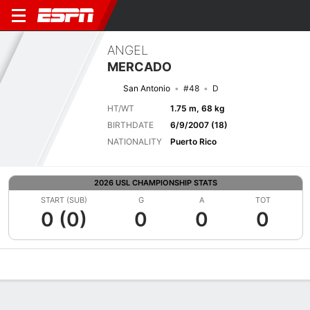
ANGEL
MERCADO
San Antonio
#48
D
HT/WT
1.75 m, 68 kg
BIRTHDATE
6/9/2007 (18)
NATIONALITY
Puerto Rico
2026 USL CHAMPIONSHIP STATS
START (SUB)
G
A
TOT
0 (0)
0
0
0
Overview
Bio
News
Matches
Stats