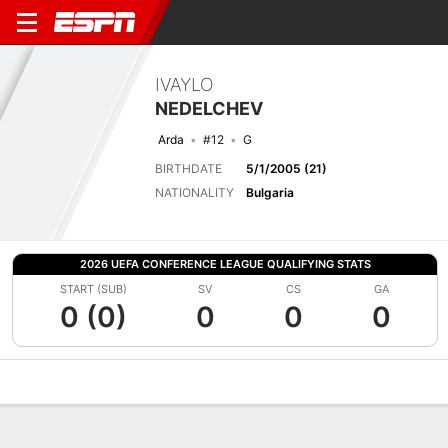
IVAYLO
NEDELCHEV
Arda
#12
G
BIRTHDATE
5/1/2005 (21)
NATIONALITY
Bulgaria
2026 UEFA CONFERENCE LEAGUE QUALIFYING STATS
START (SUB)
SV
CS
GA
0 (0)
0
0
0
Overview
Bio
News
Matches
Stats