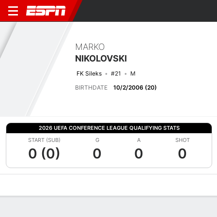
MARKO
NIKOLOVSKI
FK Sileks
#21
M
BIRTHDATE
10/2/2006 (20)
2026 UEFA CONFERENCE LEAGUE QUALIFYING STATS
START (SUB)
G
A
SHOT
0 (0)
0
0
0
Overview
Bio
News
Matches
Stats