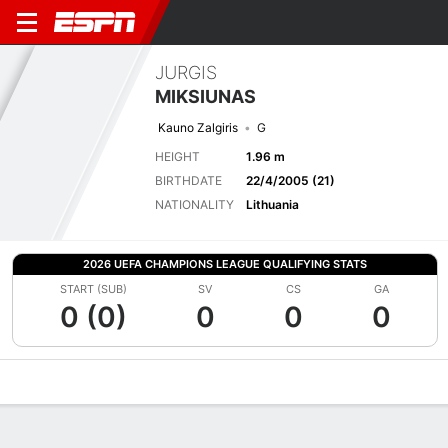
JURGIS
MIKSIUNAS
Kauno Zalgiris
G
HEIGHT
1.96 m
BIRTHDATE
22/4/2005 (21)
NATIONALITY
Lithuania
2026 UEFA CHAMPIONS LEAGUE QUALIFYING STATS
START (SUB)
SV
CS
GA
0 (0)
0
0
0
Overview
Bio
News
Matches
Stats