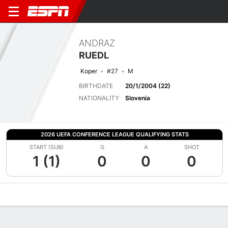
ANDRAZ
RUEDL
Koper
#27
M
BIRTHDATE
20/1/2004 (22)
NATIONALITY
Slovenia
2026 UEFA CONFERENCE LEAGUE QUALIFYING STATS
START (SUB)
G
A
SHOT
1 (1)
0
0
0
Overview
Bio
News
Matches
Stats