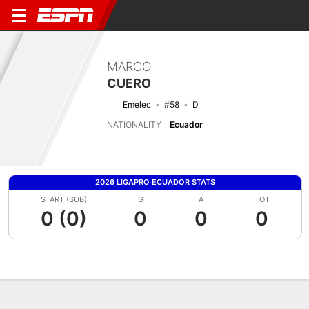
MARCO
CUERO
Emelec
#58
D
NATIONALITY
Ecuador
2026 LIGAPRO ECUADOR STATS
START (SUB)
G
A
TOT
0 (0)
0
0
0
Overview
Bio
News
Matches
Stats