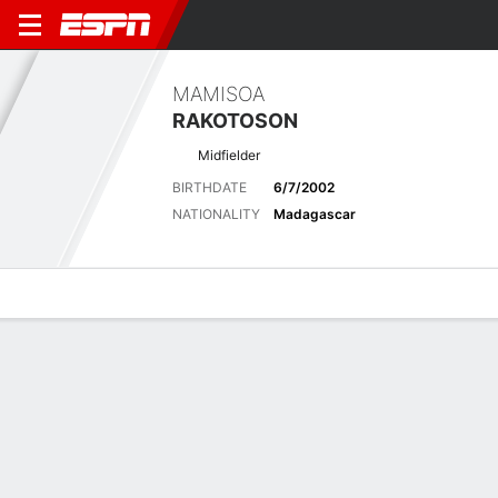
MAMISOA
RAKOTOSON
Midfielder
BIRTHDATE
6/7/2002
NATIONALITY
Madagascar
Overview
Bio
News
Matches
Stats
Latest News
See All