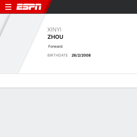
XINYI
ZHOU
Forward
BIRTHDATE
26/2/2008
Overview
Bio
News
Matches
Stats
Latest News
See All