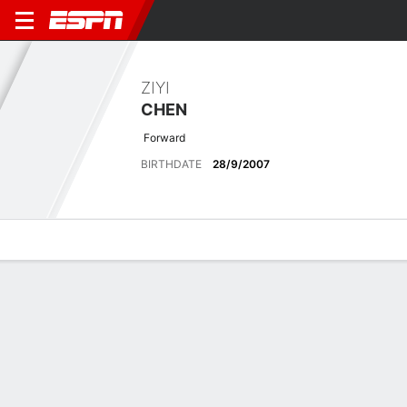
ZIYI
CHEN
Forward
BIRTHDATE
28/9/2007
Overview
Bio
News
Matches
Stats
Latest News
See All