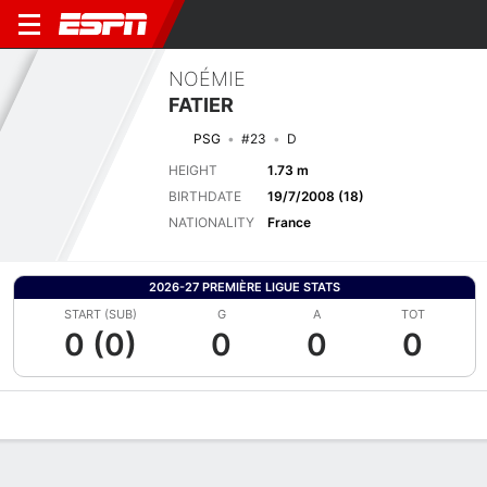
NOÉMIE
FATIER
PSG
#23
D
HEIGHT
1.73 m
BIRTHDATE
19/7/2008 (18)
NATIONALITY
France
2026-27 PREMIÈRE LIGUE STATS
START (SUB)
G
A
TOT
0 (0)
0
0
0
Overview
Bio
News
Matches
Stats