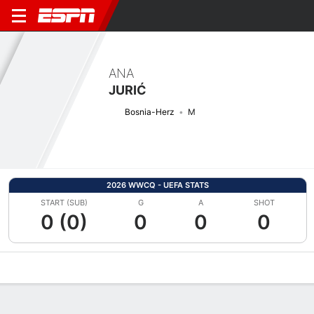
ANA
JURIĆ
Bosnia-Herz
M
2026 WWCQ - UEFA STATS
START (SUB)
G
A
SHOT
0 (0)
0
0
0
Overview
Bio
News
Matches
Stats