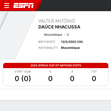
VALTER ANTÓNIO
DAÚCE NHACUSSA
Mozambique
D
BIRTHDATE
12/5/2002 (24)
NATIONALITY
Mozambique
2025 AFRICA CUP OF NATIONS STATS
START (SUB)
G
A
TOT
0 (0)
0
0
0
Overview
Bio
News
Matches
Stats