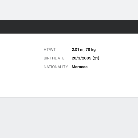
ts
HT/WT
2.01 m, 78 kg
BIRTHDATE
20/3/2005 (21)
NATIONALITY
Morocco