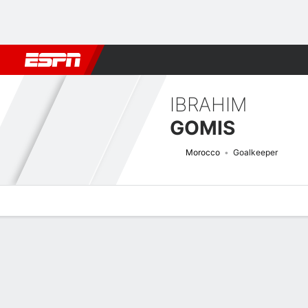
Football
NFL
NBA
F1
Rugby
MMA
Cricket
More Spor
IBRAHIM
GOMIS
Morocco
Goalkeeper
Overview
Bio
News
Matches
Stats