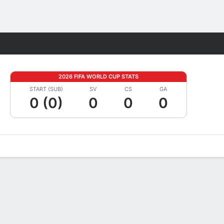
Fantasy
2026 FIFA WORLD CUP STATS
START (SUB)
SV
CS
GA
0 (0)
0
0
0