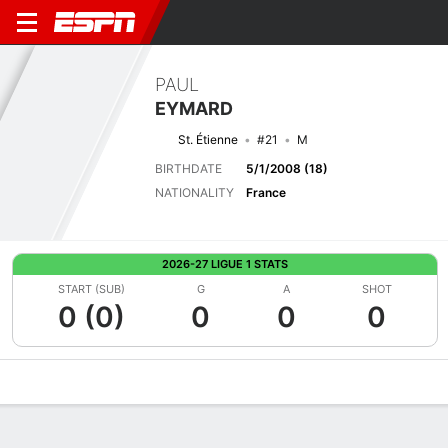
PAUL
EYMARD
St. Étienne
#21
M
BIRTHDATE
5/1/2008 (18)
NATIONALITY
France
2026-27 LIGUE 1 STATS
START (SUB)
G
A
SHOT
0 (0)
0
0
0
Overview
Bio
News
Matches
Stats