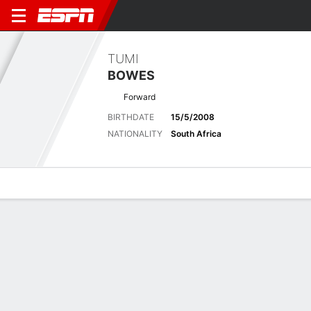
TUMI
BOWES
Forward
BIRTHDATE
15/5/2008
NATIONALITY
South Africa
Overview
Bio
News
Matches
Stats
Latest News
See All