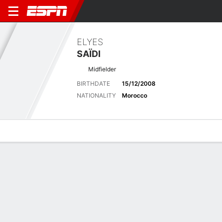
ELYES
SAÏDI
Midfielder
BIRTHDATE
15/12/2008
NATIONALITY
Morocco
Overview
Bio
News
Matches
Stats
Latest News
See All